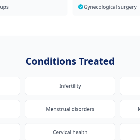
kups
Gynecological surgery
Conditions Treated
Infertility
Menstrual disorders
Cervical health