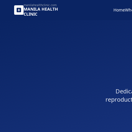
manilahealthclinic.com
MANILA
HEALTH
Home
Wh
CLINIC
Dedica
reproduc