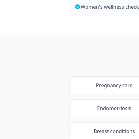
Women's wellness chec
Pregnancy care
Endometriosis
Breast conditions