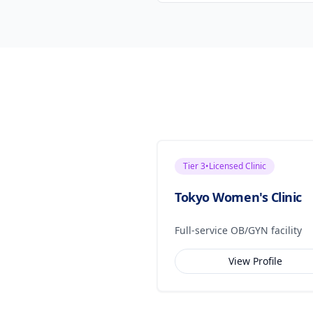
Tier
3
•
Licensed Clinic
Tokyo Women's Clinic
Full-service OB/GYN facility
View Profile