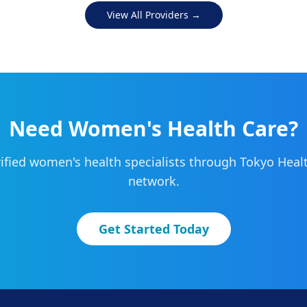
View All Providers →
Need
Women's Health
Care?
ified
women's health
specialists through Tokyo Health
network.
Get Started Today