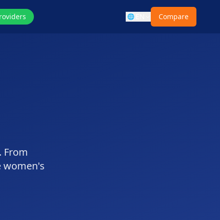
roviders
EN
Compare
🌐
e. From
e women's