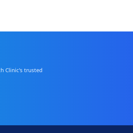
 Clinic's trusted