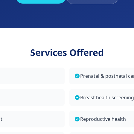
Services Offered
Prenatal & postnatal ca
Breast health screenin
t
Reproductive health