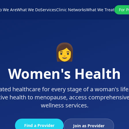
o We Are
What We Do
Services
Clinic Networks
What We Treat
For P
👩
Women's Health
ted healthcare for every stage of a woman's lif
tive health to menopause, access comprehensiv
wellness services.
Find a Provider
Join as Provider