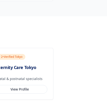
r
2
•
Verified Tokyo
ernity Care Tokyo
atal & postnatal specialists
View Profile