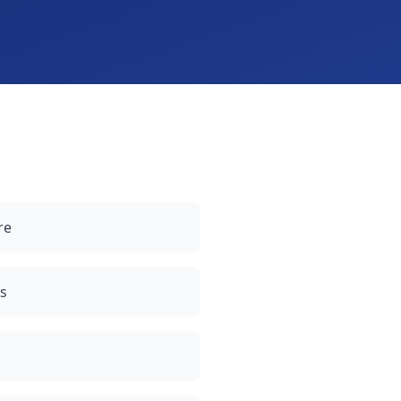
re
gs