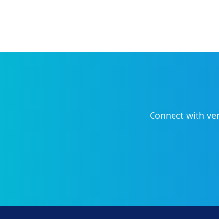
Connect with ver