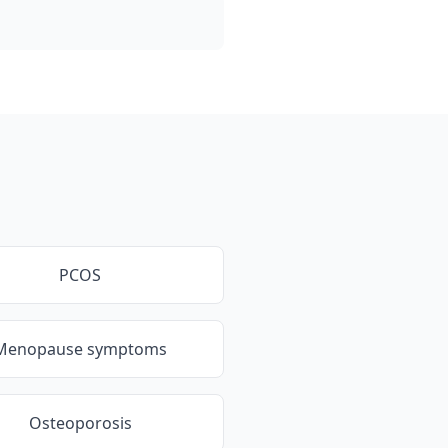
PCOS
Menopause symptoms
Osteoporosis