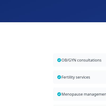
OB/GYN consultations
Fertility services
Menopause managemen