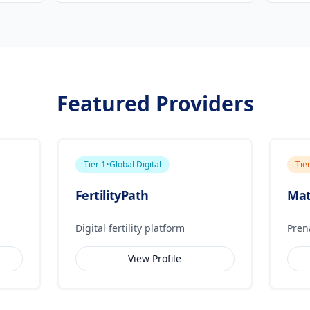
Featured Providers
Tier
1
•
Global Digital
Tie
FertilityPath
Mat
Digital fertility platform
Pren
View Profile