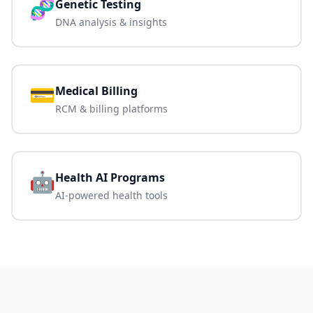
🧬
Genetic Testing
DNA analysis & insights
💳
Medical Billing
RCM & billing platforms
🤖
Health AI Programs
AI-powered health tools