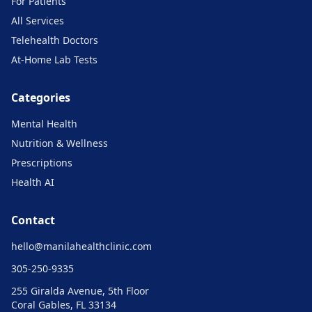
For Patients
All Services
Telehealth Doctors
At-Home Lab Tests
Categories
Mental Health
Nutrition & Wellness
Prescriptions
Health AI
Contact
hello@
manilahealthclinic.com
305-250-9335
255 Giralda Avenue, 5th Floor
Coral Gables, FL 33134