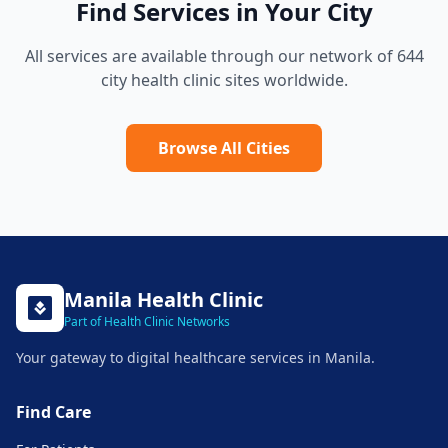
Find Services in Your City
All services are available through our network of 644
city health clinic sites worldwide.
Browse All Cities
Manila
Health Clinic
Part of Health Clinic Networks
Your gateway to digital healthcare services in
Manila
.
Find Care