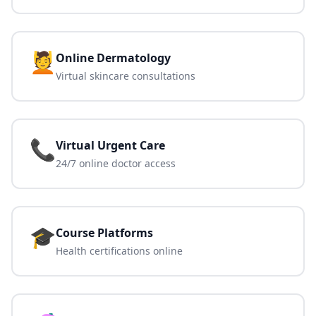
💆
Online Dermatology
Virtual skincare consultations
📞
Virtual Urgent Care
24/7 online doctor access
🎓
Course Platforms
Health certifications online