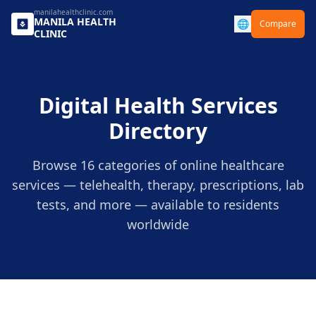
manilahealthclinic.com
MANILA
HEALTH
🌐
Compare
CLINIC
Digital Health Services
Directory
Browse 16 categories of online healthcare
services — telehealth, therapy, prescriptions, lab
tests, and more — available to residents
worldwide