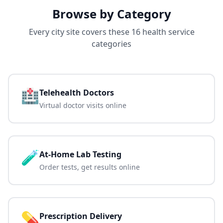
Browse by Category
Every city site covers these 16 health service
categories
🏥
Telehealth Doctors
Virtual doctor visits online
🧪
At-Home Lab Testing
Order tests, get results online
💊
Prescription Delivery