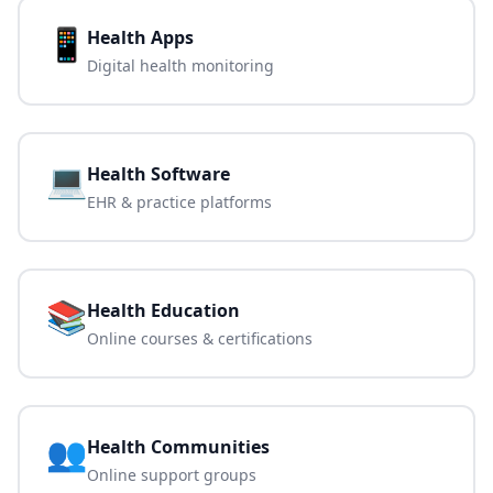
📱
Health Apps
Digital health monitoring
💻
Health Software
EHR & practice platforms
📚
Health Education
Online courses & certifications
👥
Health Communities
Online support groups