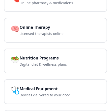
Online pharmacy & medications
🧠
Online Therapy
Licensed therapists online
🥗
Nutrition Programs
Digital diet & wellness plans
🩺
Medical Equipment
Devices delivered to your door