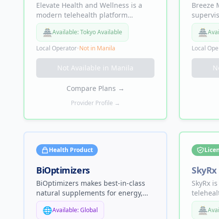
Elevate Health and Wellness is a
Breeze M
modern telehealth platform
supervi
focused on providing accessible,
that use
🏯
🏯
Available:
Tokyo Available
Avai
medical-grade solutions for
control 
sustainable weight loss. Elevate
and imp
Local Operator
•
Not in
Manila
Local Ope
bridges the gap between clinical
expertise and patient convenience
Not Available in
Manila
N
by offering a 100% online
experience.
Compare Plans
→
Provider Profile →
Health Product
Lice
BiOptimizers
SkyRx
BiOptimizers makes best-in-class
SkyRx is
natural supplements for energy,
teleheal
sleep, muscle mass, gut health,
premium
🌐
🏯
Available:
Global
Avai
and digestion — including
women, 