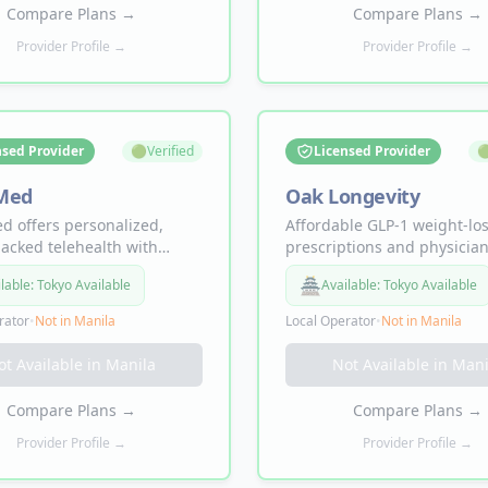
 to your door.
mood & anxiety, and low lib
Compare Plans
→
Compare Plans
→
Provider Profile →
Provider Profile →
nsed Provider
🟢
Verified
Licensed Provider

Med
Oak Longevity
 offers personalized,
Affordable GLP-1 weight-lo
acked telehealth with
prescriptions and physician
o-patient pricing — no
directed support — semagl
🏯
lable:
Tokyo Available
Available:
Tokyo Available
en. Treatments include
and tirzepatide programs d
le and oral Semaglutide
to your door, prescribed on
rator
•
Not in
Manila
Local Operator
•
Not in
Manila
epatide for weight loss,
licensed physicians.
l for sexual health,
ot Available in
Manila
Not Available in
Mani
lin peptide therapy, and
jections, with ongoing
Compare Plans
→
Compare Plans
→
team support every step of
Provider Profile →
Provider Profile →