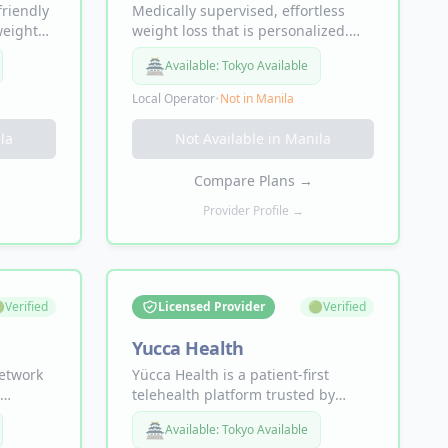
friendly
Medically supervised, effortless
weight
weight loss that is personalized.
l health,
The proven way to lose 15% of your
🏯
Available:
Tokyo Available
body weight fast. Lose 1-2lbs per
week.
Local Operator
•
Not in
Manila
la
Not Available in
Manila
Compare Plans
→
Provider Profile →

Verified
Licensed Provider
🟢
Verified
Yucca Health
network
Yücca Health is a patient-first
telehealth platform trusted by
rt your
20,000+ patients. Offering
🏯
Available:
Tokyo Available
ng
personalized Tirzepatide+ and