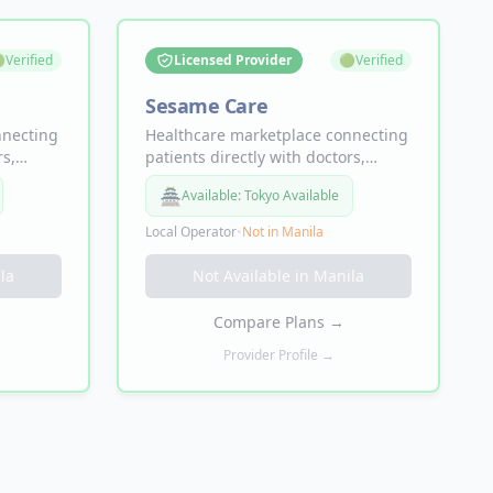

Verified
Licensed Provider
🟢
Verified
Sesame Care
nnecting
Healthcare marketplace connecting
rs,
patients directly with doctors,
r
specialists, and labs. Doctor
🏯
Available:
Tokyo Available
ame-day
appointments from $19, same-day
d in-
availability, telemedicine and in-
Local Operator
•
Not in
Manila
ce
person visits — no insurance
required.
la
Not Available in
Manila
Compare Plans
→
Provider Profile →