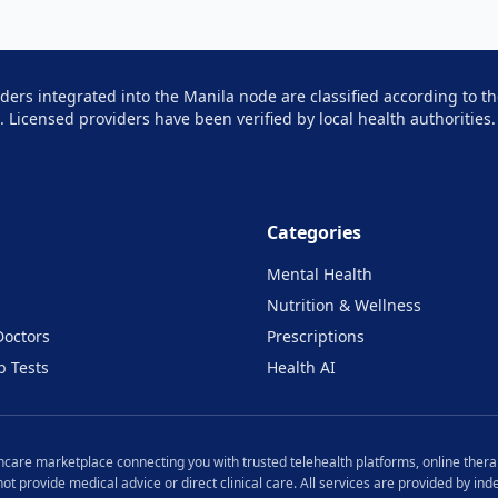
iders integrated into the
Manila
node are classified according to th
e. Licensed providers have been verified by local health authorities.
Categories
Mental Health
Nutrition & Wellness
Doctors
Prescriptions
b Tests
Health AI
lthcare marketplace connecting you with trusted telehealth platforms, online therap
 not provide medical advice or direct clinical care. All services are provided by i