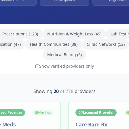
Prescriptions
(
128
)
Nutrition & Weight Loss
(
49
)
Lab Testi
ucation
(
47
)
Health Communities
(
38
)
Clinic Networks
(
52
)
Medical Billing
(
6
)
Show verified providers only
Showing
20
of
778
providers
nsed Provider
🟢
Verified
Licensed Provider

e Meds
Care Bare Rx