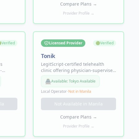
ido.
needed, with free 2-day shipping.
Compare Plans
→
Provider Profile →

Verified
Licensed Provider
🟢
Verified
Tonik
ss
LegitScript-certified telehealth
-
clinic offering physician-supervised
utide
TRT, BHRT, GLP-1 weight loss,
🏯
Available:
Tokyo Available
elivered
sexual health, and longevity
line by
therapies including NAD+ and
Local Operator
•
Not in
Manila
peptides — all from home.
la
Not Available in
Manila
Compare Plans
→
Provider Profile →