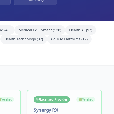
ng
(
46
)
Medical Equipment
(
100
)
Health AI
(
97
)
Health Technology
(
32
)
Course Platforms
(
12
)

Verified
Licensed Provider
🟢
Verified
Synergy RX