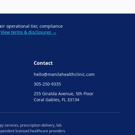
eir operational tier, compliance
View terms & disclosures →
Contact
hello@
manilahealthclinic.com
305-250-9335
255 Giralda Avenue, 5th Floor
Coral Gables, FL 33134
y services, prescription delivery, lab
ndependent licensed healthcare providers.