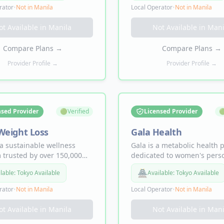
AD+ injections, erectile
personalized GLP-1 treatme
rator
•
Not in
Manila
Local Operator
•
Not in
Manila
tion treatment, and
plans, Sermorelin injection
lized ongoing care backed
loss, anti-aging, hair growt
ot Available in
Manila
Not Available in
Mani
ce.
strength, and mood progr
starting from $129 first mo
Compare Plans
→
Compare Plans
→
Provider Profile →
Provider Profile →
nsed Provider
🟢
Verified
Licensed Provider

Weight Loss
Gala Health
a sustainable wellness
Gala is a metabolic health 
 trusted by over 150,000
dedicated to women's pers
 nationwide, with
care. Offering compounded
🏯
lable:
Tokyo Available
Available:
Tokyo Available
 pounds lost. Offering
and branded Ozempic/Wego
ded GLP-1 weight loss,
weight loss, plus hormone 
rator
•
Not in
Manila
Local Operator
•
Not in
Manila
y & vitality, and hair
treatments (HRT, estradiol,
s — 100% online visit and
progesterone) for midlife 
ot Available in
Manila
Not Available in
Mani
t with medications shipped
including hot flashes, brain