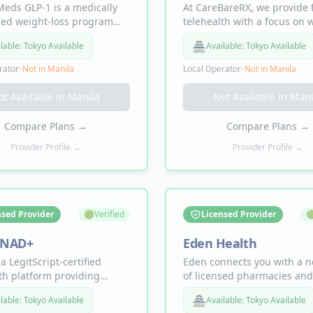
eds GLP-1 is a medically
At CareBareRX, we provide 
sed weight-loss program
telehealth with a focus on 
s GLP-1 medications to help
loss, hair restoration, sexua
🏯
lable:
Tokyo Available
Available:
Tokyo Available
appetite, support fat loss,
and future services like
rove metabolic health.
testosterone therapy.
rator
•
Not in
Manila
Local Operator
•
Not in
Manila
ot Available in
Manila
Not Available in
Mani
Compare Plans
→
Compare Plans
→
Provider Profile →
Provider Profile →
nsed Provider
🟢
Verified
Licensed Provider

 NAD+
Eden Health
 a LegitScript-certified
Eden connects you with a 
th platform providing
of licensed pharmacies and
 healthcare for men and
medical providers to suppo
🏯
lable:
Tokyo Available
Available:
Tokyo Available
including NAD+ nasal
metabolic wellness. Offeri