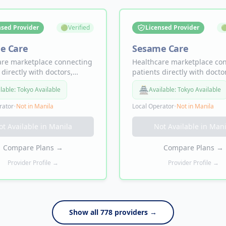
nsed Provider
🟢
Verified
Licensed Provider

e Care
Sesame Care
are marketplace connecting
Healthcare marketplace co
 directly with doctors,
patients directly with docto
sts, and labs. Doctor
specialists, and labs. Docto
🏯
lable:
Tokyo Available
Available:
Tokyo Available
ments from $19, same-day
appointments from $19, s
lity, telemedicine and in-
availability, telemedicine an
rator
•
Not in
Manila
Local Operator
•
Not in
Manila
isits — no insurance
person visits — no insuran
.
required.
ot Available in
Manila
Not Available in
Mani
Compare Plans
→
Compare Plans
→
Provider Profile →
Provider Profile →
Show all
778
providers →