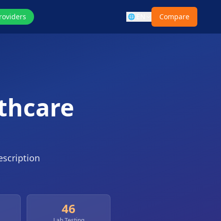
roviders
EN
Compare
🌐
lthcare
escription
46
Lab Testing