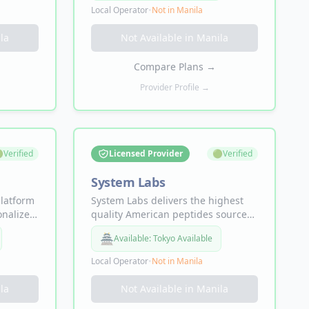
nt
Semaglutide+ for weight loss, NAD+
Local Operator
•
Not in
Manila
s, weight
for longevity, and Sermorelin for
h,
muscle recovery — with free UPS 2-
la
Not Available in
Manila
ams —
Day Air expedited shipping direct
nth.
to your door.
Compare Plans
→
Provider Profile →

Verified
Licensed Provider
🟢
Verified
System Labs
platform
System Labs delivers the highest
onalized
quality American peptides sourced
 GLP-1
from licensed U.S. pharmacies,
🏯
Available:
Tokyo Available
vy for
guided by licensed clinicians. Lab-
health
tested compounds for
Local Operator
•
Not in
Manila
performance, longevity, energy,
symptoms
focus, and recovery — from
la
Not Available in
Manila
 fog,
$79/first month, no appointment