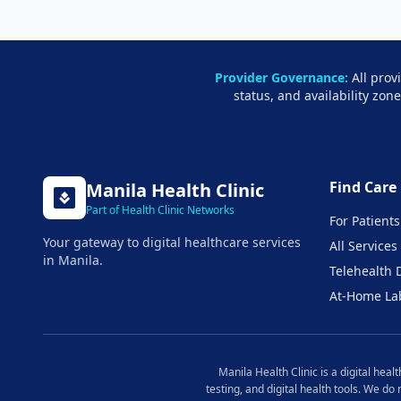
Provider Governance:
All prov
status, and availability zon
Find Care
Manila
Health Clinic
Part of Health Clinic Networks
For Patients
Your gateway to digital healthcare services
All Services
in
Manila
.
Telehealth 
At-Home La
Manila
Health Clinic is a digital hea
testing, and digital health tools. We do