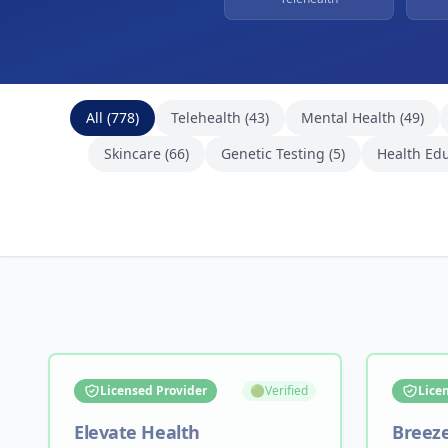
Browse Healthcare Providers
All (
778
)
Telehealth
(
43
)
Mental Health
(
49
)
Skincare
(
66
)
Genetic Testing
(
5
)
Health Ed
Licensed Provider
🟢
Verified
Lice
Elevate Health
Breez