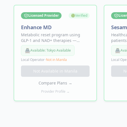
Licensed Provider
🟢
Verified
Lice
Enhance MD
Sesam
Metabolic reset program using
Healthc
GLP-1 and NAD+ therapies —
patients
provider consultations,
speciali
🏯
🏯
Available:
Tokyo Available
Avai
compounded medication, and
appoint
wellness coaching for sustainable
availabi
Local Operator
•
Not in
Manila
Local Ope
weight management and long-term
person v
metabolic health.
required
Not Available in
Manila
N
Compare Plans
→
Provider Profile →