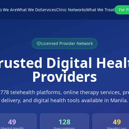
o We Are
What We Do
Services
Clinic Networks
What We Treat
For P
Licensed Provider Network
rusted Digital Hea
Providers
e
778
telehealth platforms, online therapy services, pr
delivery, and digital health tools available in
Manila
.
49
128
49
Mental Health
Prescriptions
Weight Loss