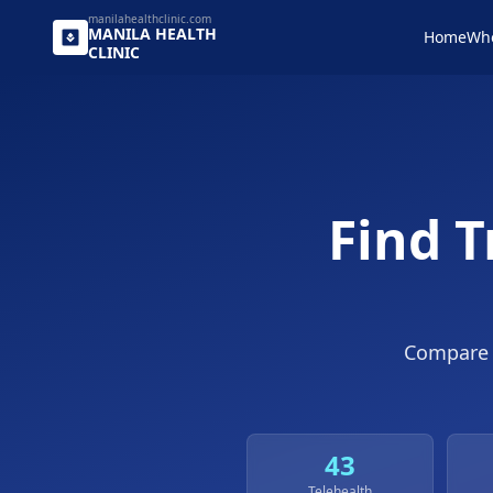
manilahealthclinic.com
MANILA
HEALTH
Home
Wh
CLINIC
Find T
Compar
43
Telehealth