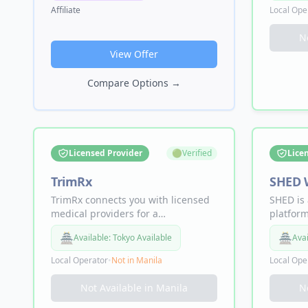
Magnesium Breakthrough,
spray, N
Affiliate
Local Ope
MassZymes digestive enzymes, and
dysfunc
Sleep Breakthrough.
persona
N
by scien
View Offer
Compare Options
→
Licensed Provider
🟢
Verified
Lice
TrimRx
SHED 
TrimRx connects you with licensed
SHED is 
medical providers for a
platform
personalized weight loss program
members
🏯
🏯
Available:
Tokyo Available
Avai
just for you. Offering GLP-1 and
800,000+
dual GLP-1/GIP receptor agonist
compoun
Local Operator
•
Not in
Manila
Local Ope
medications, HIPAA compliant,
longevit
Made in USA, with a 4.7/5 rating
program
Not Available in
Manila
N
featured on WebMD and Yahoo.
checkou