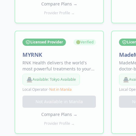
Join thousands of happy clients.
straight
Compare Plans
→
Provider Profile →
Licensed Provider
🟢
Verified
Lice
MYRNK
Made
RNK Health delivers the world's
MadeMed
most powerful treatments to your
doctor-b
door — NAD+ for energy (from
direct-t
🏯
🏯
Available:
Tokyo Available
Avai
$129/mo), Sermorelin for muscle
middlem
(from $129/mo), Enclomiphene to
injectab
Local Operator
•
Not in
Manila
Local Ope
boost testosterone (from $189/mo),
and Tirz
Tirzepatide and Semaglutide for
Tadalafi
Not Available in
Manila
N
weight loss, and a DNA Blueprint
Sermore
with 80+ biomarkers.
NAD+ in
Compare Plans
→
medical 
the way.
Provider Profile →