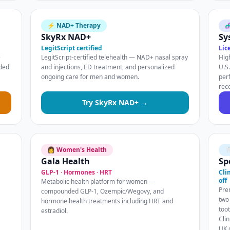
⚡ NAD+ Therapy

SkyRx NAD+
Sy
LegitScript certified
Lic
+
LegitScript-certified telehealth — NAD+ nasal spray
Hig
nded
and injections, ED treatment, and personalized
U.S
ongoing care for men and women.
per
rec
Try SkyRx NAD+ →
👩 Women's Health

Gala Health
Sp
GLP-1 · Hormones · HRT
Cli
off
Metabolic health platform for women —
Pre
compounded GLP-1, Ozempic/Wegovy, and
two
hormone health treatments including HRT and
too
estradiol.
Clin
UK 