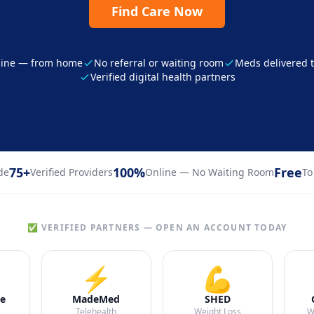
Find Care Now
line — from home
No referral or waiting room
Meds delivered t
Verified digital health partners
75+
100%
Free
de
Verified Providers
Online — No Waiting Room
To
✅ VERIFIED PARTNERS — OPEN AN ACCOUNT TODAY
⚡
💪
e
MadeMed
SHED
Telehealth
Weight Loss
W