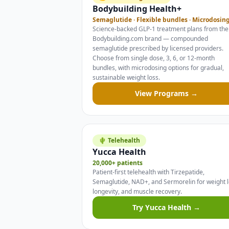
Bodybuilding Health+
Semaglutide · Flexible bundles · Microdosin
Science-backed GLP-1 treatment plans from the
Bodybuilding.com brand — compounded
semaglutide prescribed by licensed providers.
Choose from single dose, 3, 6, or 12-month
bundles, with microdosing options for gradual,
sustainable weight loss.
View Programs →
🌵 Telehealth
Yucca Health
20,000+ patients
Patient-first telehealth with Tirzepatide,
Semaglutide, NAD+, and Sermorelin for weight l
longevity, and muscle recovery.
Try Yucca Health →