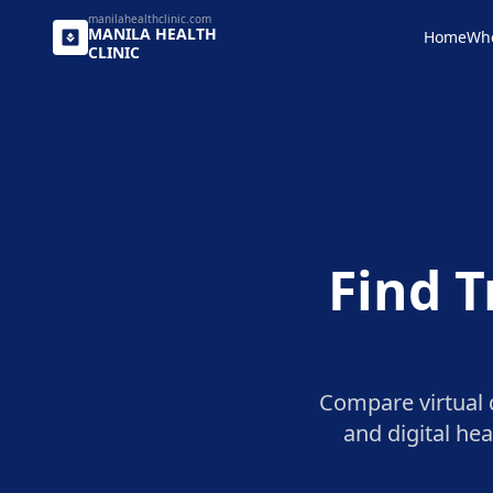
manilahealthclinic.com
MANILA
HEALTH
Home
Wh
CLINIC
Find T
Compare virtual d
and digital he