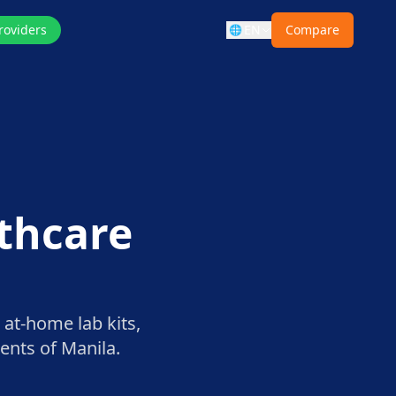
roviders
EN
Compare
🌐
lthcare
 at-home lab kits,
dents of
Manila
.