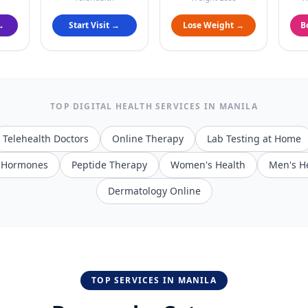
→
Start Visit →
Lose Weight →
B
TOP DIGITAL HEALTH SERVICES IN
MANILA
Telehealth Doctors
Online Therapy
Lab Testing at Home
/ Hormones
Peptide Therapy
Women's Health
Men's H
Dermatology Online
TOP SERVICES IN
MANILA