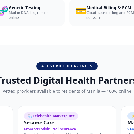
🧬
💳
Genetic Testing
Medical Billing & RCM
Mail-in DNA kits, results
Cloud-based billing and RCM
online
software
ALL VERIFIED PARTNERS
Trusted Digital Health Partner
Vetted providers available to residents of
Manila
— 100% online
🩺 Telehealth Marketplace
⚡
Sesame Care
M
From $19/visit · No insurance
Sam