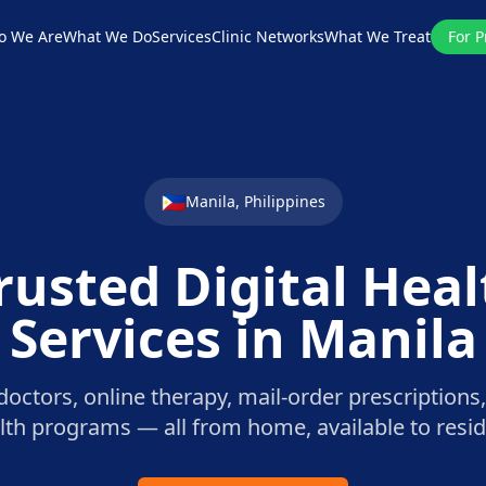
o We Are
What We Do
Services
Clinic Networks
What We Treat
For P
🇵🇭
Manila
,
Philippines
rusted Digital Hea
Services in
Manila
octors, online therapy, mail-order prescriptions,
alth programs — all from home, available to resi