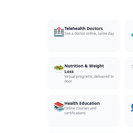
🏥
Telehealth Doctors
See a doctor online, same day
🥗
Nutrition & Weight
Loss
Virtual programs, delivered to
door
📚
Health Education
Online courses and
certifications