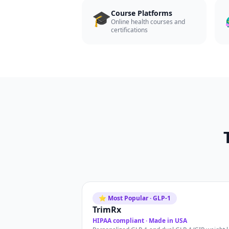
🎓
Course Platforms
Online health courses and
certifications
⭐ Most Popular · GLP-1
TrimRx
HIPAA compliant · Made in USA