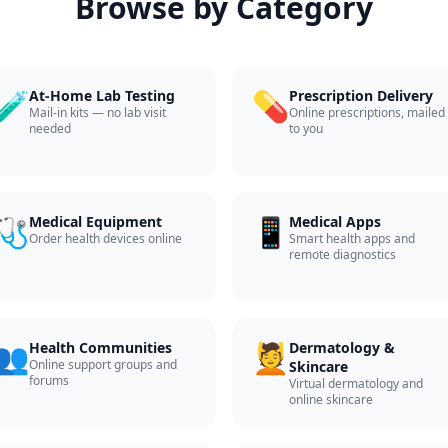
Browse by Category
🧪
💊
At-Home Lab Testing
Prescription Delivery
Mail-in kits — no lab visit
Online prescriptions, mailed
needed
to you
🩺
📱
Medical Equipment
Medical Apps
Order health devices online
Smart health apps and
remote diagnostics
👥
💆
Health Communities
Dermatology &
Online support groups and
Skincare
forums
Virtual dermatology and
online skincare