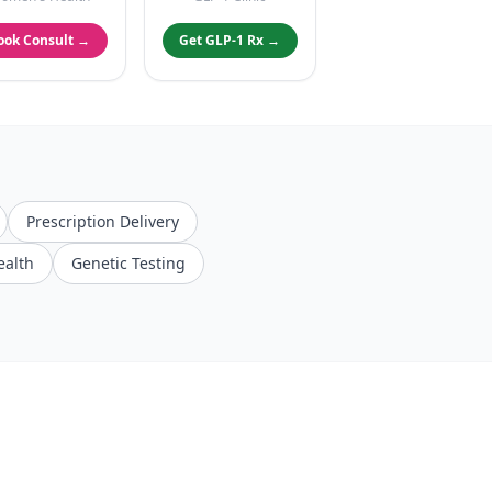
ook Consult →
Get GLP-1 Rx →
Prescription Delivery
ealth
Genetic Testing