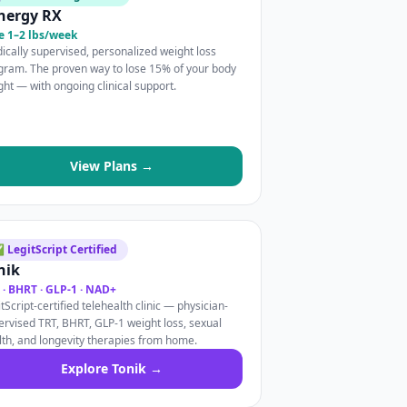
nergy RX
e 1–2 lbs/week
ically supervised, personalized weight loss
gram. The proven way to lose 15% of your body
ght — with ongoing clinical support.
View Plans →
 LegitScript Certified
nik
 · BHRT · GLP-1 · NAD+
tScript-certified telehealth clinic — physician-
ervised TRT, BHRT, GLP-1 weight loss, sexual
lth, and longevity therapies from home.
Explore Tonik →