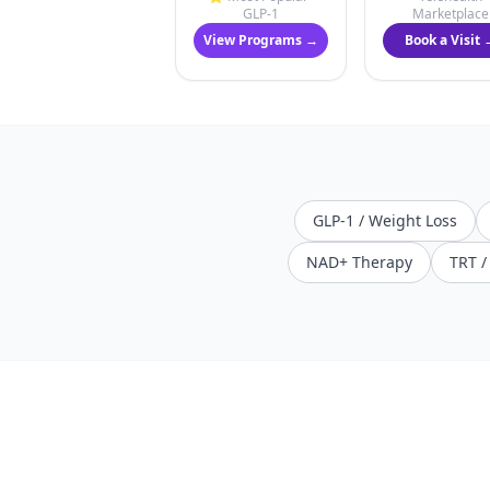
GLP-1
Marketplace
View Programs →
Book a Visit 
GLP-1 / Weight Loss
NAD+ Therapy
TRT 