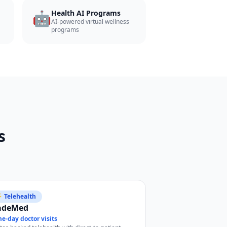
🤖
Health AI Programs
AI-powered virtual wellness
programs
s
 Telehealth
adeMed
e-day doctor visits