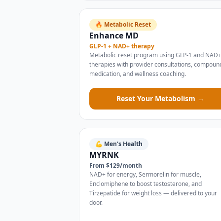
🔥 Metabolic Reset
Enhance MD
GLP-1 + NAD+ therapy
Metabolic reset program using GLP-1 and NAD
therapies with provider consultations, compou
medication, and wellness coaching.
Reset Your Metabolism →
💪 Men's Health
MYRNK
From $129/month
NAD+ for energy, Sermorelin for muscle,
Enclomiphene to boost testosterone, and
Tirzepatide for weight loss — delivered to your
door.