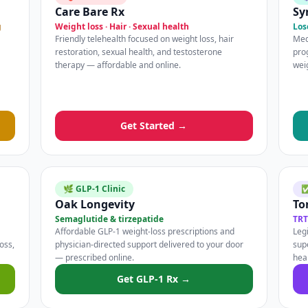
Care Bare Rx
Sy
g
Weight loss · Hair · Sexual health
Los
Friendly telehealth focused on weight loss, hair
Med
restoration, sexual health, and testosterone
pro
therapy — affordable and online.
wei
Get Started →
🌿 GLP-1 Clinic
✅
Oak Longevity
To
Semaglutide & tirzepatide
TRT
Affordable GLP-1 weight-loss prescriptions and
Legi
oss,
physician-directed support delivered to your door
sup
— prescribed online.
hea
Get GLP-1 Rx →