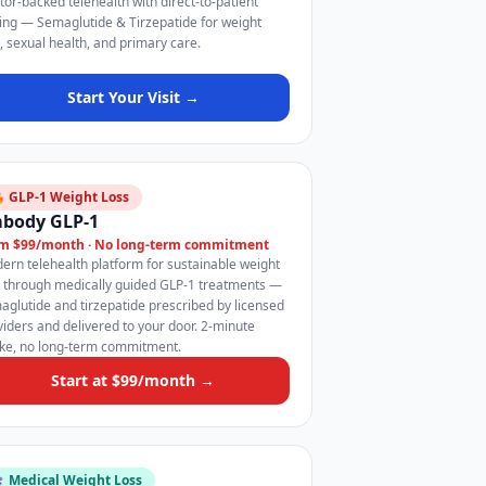
tor-backed telehealth with direct-to-patient
cing — Semaglutide & Tirzepatide for weight
s, sexual health, and primary care.
Start Your Visit →
 GLP-1 Weight Loss
body GLP-1
m $99/month · No long-term commitment
ern telehealth platform for sustainable weight
s through medically guided GLP-1 treatments —
aglutide and tirzepatide prescribed by licensed
viders and delivered to your door. 2-minute
ake, no long-term commitment.
Start at $99/month →
️ Medical Weight Loss