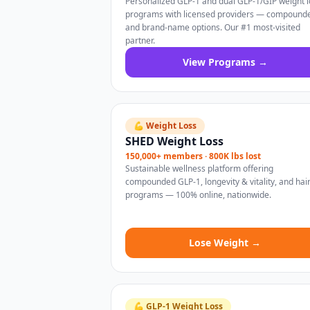
Personalized GLP-1 and dual GLP-1/GIP weight l
programs with licensed providers — compound
and brand-name options. Our #1 most-visited
partner.
View Programs →
💪 Weight Loss
SHED Weight Loss
150,000+ members · 800K lbs lost
Sustainable wellness platform offering
compounded GLP-1, longevity & vitality, and hai
programs — 100% online, nationwide.
Lose Weight →
💪 GLP-1 Weight Loss