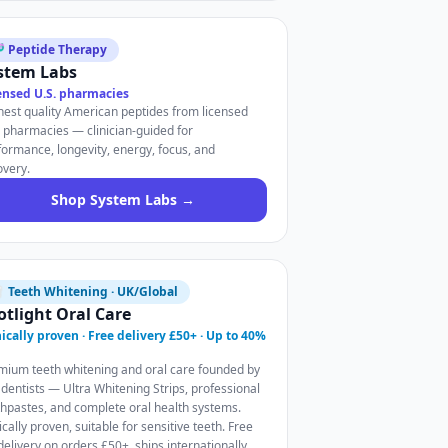
 Peptide Therapy
stem Labs
ensed U.S. pharmacies
hest quality American peptides from licensed
. pharmacies — clinician-guided for
formance, longevity, energy, focus, and
overy.
Shop System Labs →
 Teeth Whitening · UK/Global
otlight Oral Care
nically proven · Free delivery £50+ · Up to 40%
mium teeth whitening and oral care founded by
 dentists — Ultra Whitening Strips, professional
thpastes, and complete oral health systems.
ically proven, suitable for sensitive teeth. Free
delivery on orders £50+, ships internationally.