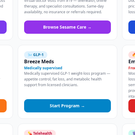
oss
Virtual doctor visits from $19 — telehealth, online
Doc
ed
therapy, and specialist consultations. Same-day
pri
availability, no insurance or referrals required.
los
Browse Sesame Care →
🌬️ GLP-1

Breeze Meds
Em
Medically supervised
Fro
Medically supervised GLP-1 weight-loss program —
Mod
r
appetite control, fat loss, and metabolic health
los
support from licensed clinicians.
sem
pro
int
Start Program →
💊 Telehealth
⚕