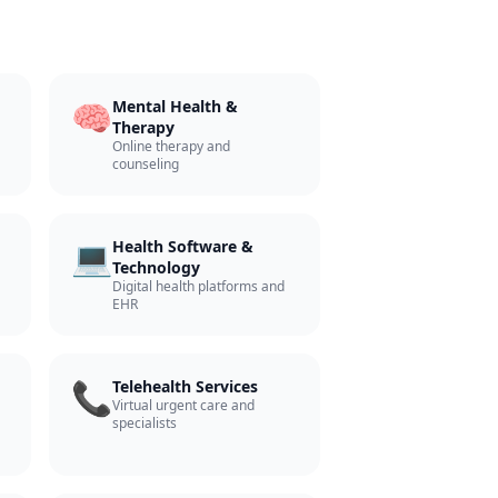
🧠
Mental Health &
Therapy
Online therapy and
counseling
💻
Health Software &
Technology
Digital health platforms and
EHR
📞
Telehealth Services
Virtual urgent care and
specialists