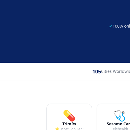
100% on
105
Cities Worldwi
💊
🩺
TrimRx
Sesame Car
⭐ Most Popular ·
Telehealth