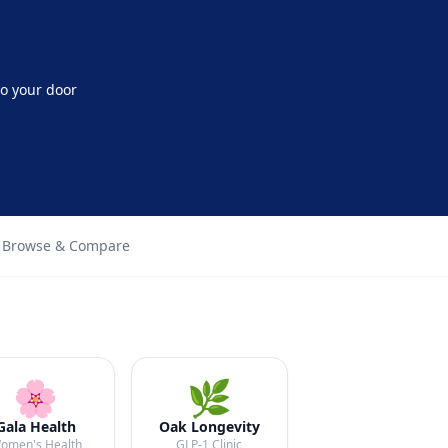
o your door
 Browse & Compare
🌸
🌿
Gala Health
Oak Longevity
omen's Health
GLP-1 Clinic