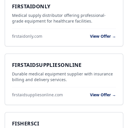
FIRSTAIDONLY
Medical supply distributor offering professional-
grade equipment for healthcare facilities.
firstaidonly.com
View Offer →
FIRSTAIDSUPPLIESONLINE
Durable medical equipment supplier with insurance
billing and delivery services.
firstaidsuppliesonline.com
View Offer →
FISHERSCI