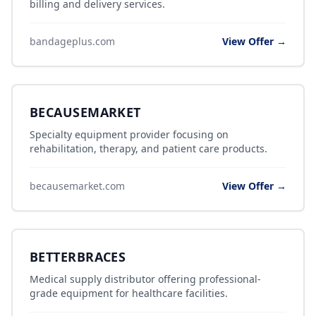
billing and delivery services.
bandageplus.com
View Offer →
BECAUSEMARKET
Specialty equipment provider focusing on
rehabilitation, therapy, and patient care products.
becausemarket.com
View Offer →
BETTERBRACES
Medical supply distributor offering professional-
grade equipment for healthcare facilities.