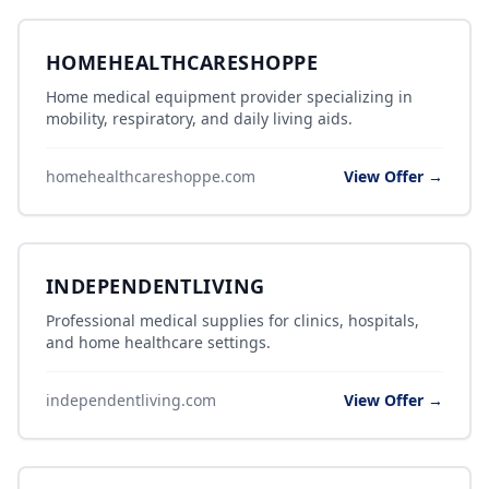
HOMEHEALTHCARESHOPPE
Home medical equipment provider specializing in
mobility, respiratory, and daily living aids.
homehealthcareshoppe.com
View Offer →
INDEPENDENTLIVING
Professional medical supplies for clinics, hospitals,
and home healthcare settings.
independentliving.com
View Offer →