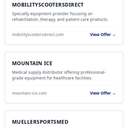
MOBILITYSCOOTERSDIRECT
Specialty equipment provider focusing on
rehabilitation, therapy, and patient care products.
mobilityscootersdirect.com
View Offer →
MOUNTAIN ICE
Medical supply distributor offering professional-
grade equipment for healthcare facilities.
mountain-ice.com
View Offer →
MUELLERSPORTSMED