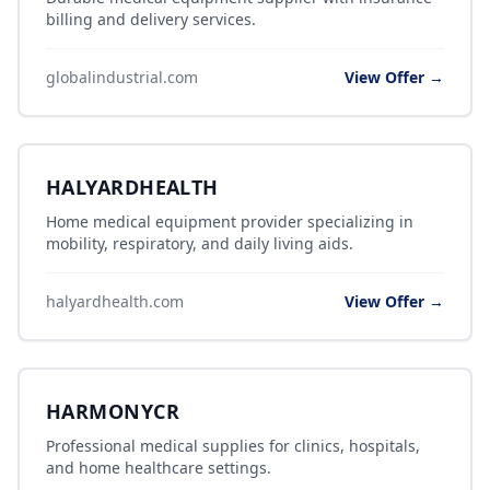
billing and delivery services.
globalindustrial.com
View Offer →
HALYARDHEALTH
Home medical equipment provider specializing in
mobility, respiratory, and daily living aids.
halyardhealth.com
View Offer →
HARMONYCR
Professional medical supplies for clinics, hospitals,
and home healthcare settings.