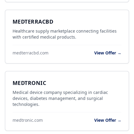
MEDTERRACBD
Healthcare supply marketplace connecting facilities
with certified medical products.
medterracbd.com
View Offer →
MEDTRONIC
Medical device company specializing in cardiac
devices, diabetes management, and surgical
technologies.
medtronic.com
View Offer →