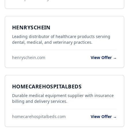
HENRYSCHEIN
Leading distributor of healthcare products serving
dental, medical, and veterinary practices.
henryschein.com
View Offer →
HOMECAREHOSPITALBEDS
Durable medical equipment supplier with insurance
billing and delivery services.
homecarehospitalbeds.com
View Offer →