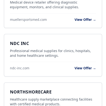
Medical device retailer offering diagnostic
equipment, monitors, and clinical supplies.
muellersportsmed.com
View Offer →
NDC INC
Professional medical supplies for clinics, hospitals,
and home healthcare settings.
ndc-inc.com
View Offer →
NORTHSHORECARE
Healthcare supply marketplace connecting facilities
with certified medical products.