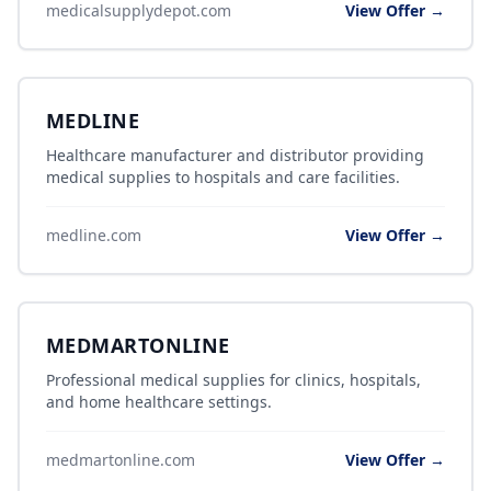
medicalsupplydepot.com
View Offer →
MEDLINE
Healthcare manufacturer and distributor providing
medical supplies to hospitals and care facilities.
medline.com
View Offer →
MEDMARTONLINE
Professional medical supplies for clinics, hospitals,
and home healthcare settings.
medmartonline.com
View Offer →