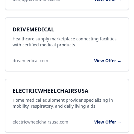
DRIVEMEDICAL
Healthcare supply marketplace connecting facilities
with certified medical products.
drivemedical.com
View Offer →
ELECTRICWHEELCHAIRSUSA
Home medical equipment provider specializing in
mobility, respiratory, and daily living aids.
electricwheelchairsusa.com
View Offer →