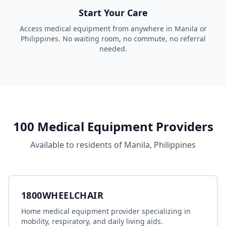
Start Your Care
Access
medical equipment
from anywhere in
Manila
or
Philippines
. No waiting room, no commute, no referral
needed.
100
Medical Equipment
Providers
Available to residents of
Manila
,
Philippines
1800WHEELCHAIR
Home medical equipment provider specializing in
mobility, respiratory, and daily living aids.