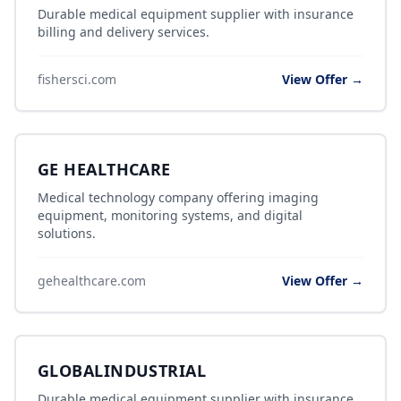
Durable medical equipment supplier with insurance
billing and delivery services.
fishersci.com
View Offer →
GE HEALTHCARE
Medical technology company offering imaging
equipment, monitoring systems, and digital
solutions.
gehealthcare.com
View Offer →
GLOBALINDUSTRIAL
Durable medical equipment supplier with insurance