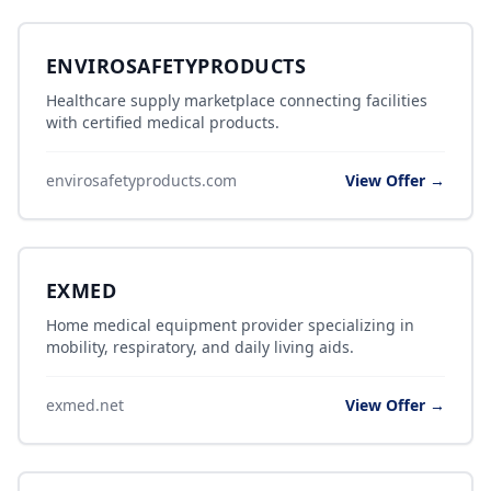
ENVIROSAFETYPRODUCTS
Healthcare supply marketplace connecting facilities
with certified medical products.
envirosafetyproducts.com
View Offer →
EXMED
Home medical equipment provider specializing in
mobility, respiratory, and daily living aids.
exmed.net
View Offer →