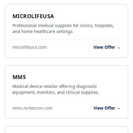
MICROLIFEUSA
Professional medical supplies for clinics, hospitals,
and home healthcare settings.
microlifeusa.com
View Offer →
MMS
Medical device retailer offering diagnostic
equipment, monitors, and clinical supplies.
mms.mckesson.com
View Offer →