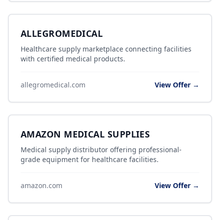
ALLEGROMEDICAL
Healthcare supply marketplace connecting facilities
with certified medical products.
allegromedical.com
View Offer →
AMAZON MEDICAL SUPPLIES
Medical supply distributor offering professional-
grade equipment for healthcare facilities.
amazon.com
View Offer →