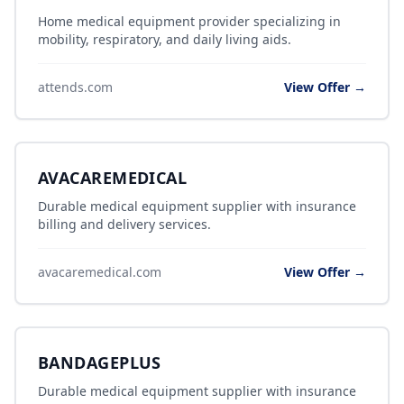
Home medical equipment provider specializing in
mobility, respiratory, and daily living aids.
attends.com
View Offer →
AVACAREMEDICAL
Durable medical equipment supplier with insurance
billing and delivery services.
avacaremedical.com
View Offer →
BANDAGEPLUS
Durable medical equipment supplier with insurance