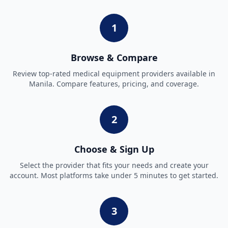
1
Browse & Compare
Review top-rated
medical equipment
providers available in
Manila
. Compare features, pricing, and coverage.
2
Choose & Sign Up
Select the provider that fits your needs and create your
account. Most platforms take under 5 minutes to get started.
3