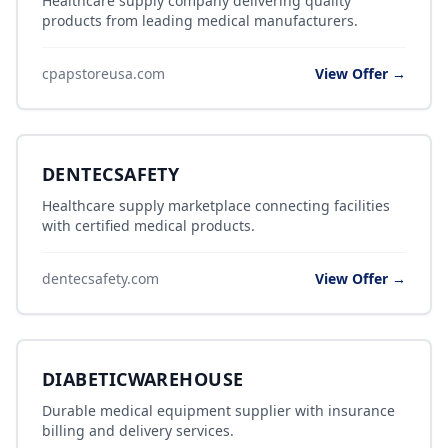
Healthcare supply company delivering quality
products from leading medical manufacturers.
cpapstoreusa.com
View Offer →
DENTECSAFETY
Healthcare supply marketplace connecting facilities
with certified medical products.
dentecsafety.com
View Offer →
DIABETICWAREHOUSE
Durable medical equipment supplier with insurance
billing and delivery services.