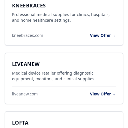
KNEEBRACES
Professional medical supplies for clinics, hospitals,
and home healthcare settings.
kneebraces.com
View Offer →
LIVEANEW
Medical device retailer offering diagnostic
equipment, monitors, and clinical supplies.
liveanew.com
View Offer →
LOFTA