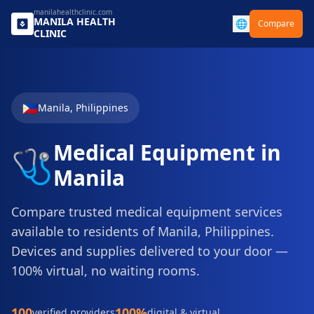
manilahealthclinic.com
MANILA
HEALTH
🌐
Compare
CLINIC
🇵🇭
Manila
,
Philippines
Medical Equipment
in
🩺
Manila
Compare trusted
medical equipment
services
available to residents of
Manila
,
Philippines
.
Devices and supplies delivered to your door
—
100% virtual, no waiting rooms.
100
100%
verified providers
digital & virtual