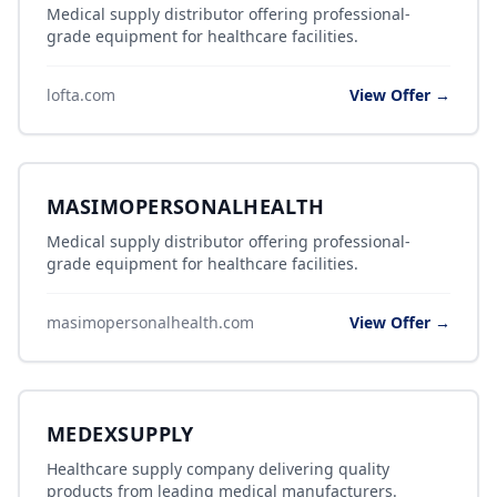
Medical supply distributor offering professional-
grade equipment for healthcare facilities.
lofta.com
View Offer →
MASIMOPERSONALHEALTH
Medical supply distributor offering professional-
grade equipment for healthcare facilities.
masimopersonalhealth.com
View Offer →
MEDEXSUPPLY
Healthcare supply company delivering quality
products from leading medical manufacturers.