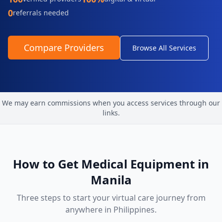
0
referrals needed
Compare Providers
Browse All Services
We may earn commissions when you access services through our
links.
How to Get
Medical Equipment
in
Manila
Three steps to start your virtual care journey from
anywhere in
Philippines
.