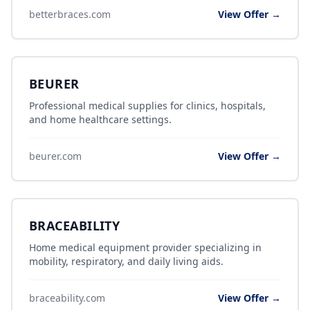
betterbraces.com
View Offer →
BEURER
Professional medical supplies for clinics, hospitals,
and home healthcare settings.
beurer.com
View Offer →
BRACEABILITY
Home medical equipment provider specializing in
mobility, respiratory, and daily living aids.
braceability.com
View Offer →