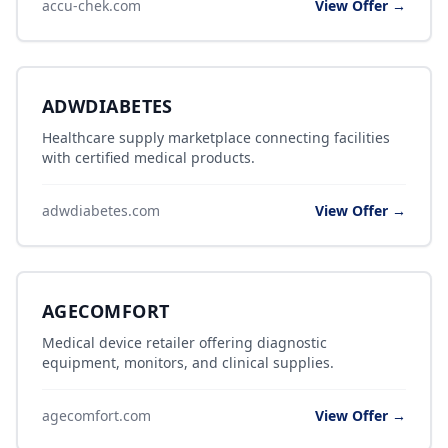
accu-chek.com
View Offer →
ADWDIABETES
Healthcare supply marketplace connecting facilities
with certified medical products.
adwdiabetes.com
View Offer →
AGECOMFORT
Medical device retailer offering diagnostic
equipment, monitors, and clinical supplies.
agecomfort.com
View Offer →