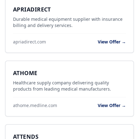
APRIADIRECT
Durable medical equipment supplier with insurance
billing and delivery services.
apriadirect.com
View Offer →
ATHOME
Healthcare supply company delivering quality
products from leading medical manufacturers.
athome.medline.com
View Offer →
ATTENDS