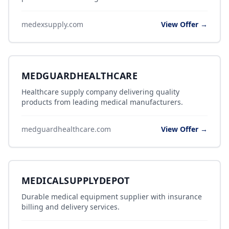
medexsupply.com
View Offer →
MEDGUARDHEALTHCARE
Healthcare supply company delivering quality
products from leading medical manufacturers.
medguardhealthcare.com
View Offer →
MEDICALSUPPLYDEPOT
Durable medical equipment supplier with insurance
billing and delivery services.