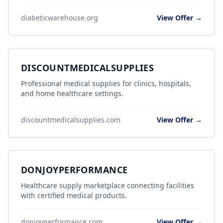
diabeticwarehouse.org
View Offer →
DISCOUNTMEDICALSUPPLIES
Professional medical supplies for clinics, hospitals,
and home healthcare settings.
discountmedicalsupplies.com
View Offer →
DONJOYPERFORMANCE
Healthcare supply marketplace connecting facilities
with certified medical products.
donjoyperformance.com
View Offer →