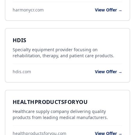
harmonycr.com
View Offer →
HDIS
Specialty equipment provider focusing on
rehabilitation, therapy, and patient care products.
hdis.com
View Offer →
HEALTHPRODUCTSFORYOU
Healthcare supply company delivering quality
products from leading medical manufacturers.
healthproductsforyou.com
View Offer →