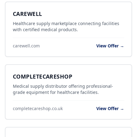
CAREWELL
Healthcare supply marketplace connecting facilities
with certified medical products.
carewell.com
View Offer →
COMPLETECARESHOP
Medical supply distributor offering professional-
grade equipment for healthcare facilities.
completecareshop.co.uk
View Offer →