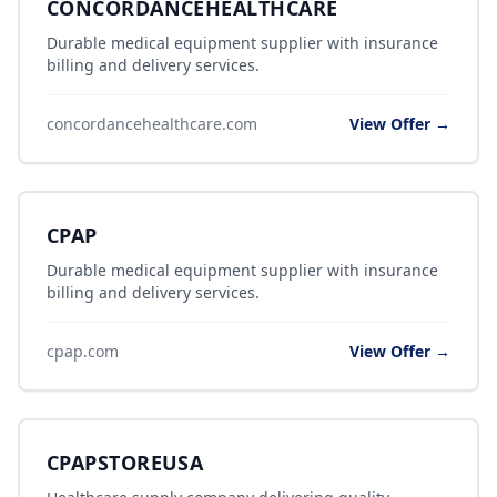
CONCORDANCEHEALTHCARE
Durable medical equipment supplier with insurance
billing and delivery services.
concordancehealthcare.com
View Offer →
CPAP
Durable medical equipment supplier with insurance
billing and delivery services.
cpap.com
View Offer →
CPAPSTOREUSA