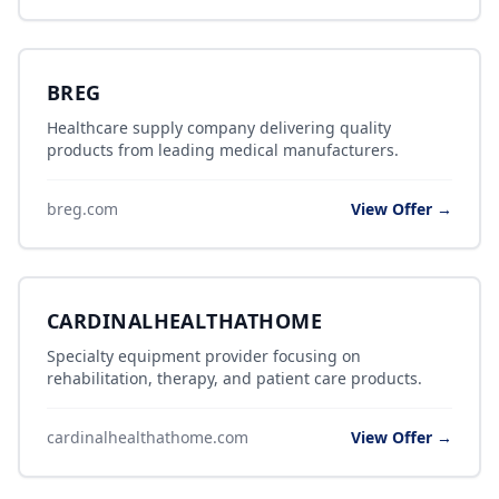
BREG
Healthcare supply company delivering quality
products from leading medical manufacturers.
breg.com
View Offer →
CARDINALHEALTHATHOME
Specialty equipment provider focusing on
rehabilitation, therapy, and patient care products.
cardinalhealthathome.com
View Offer →