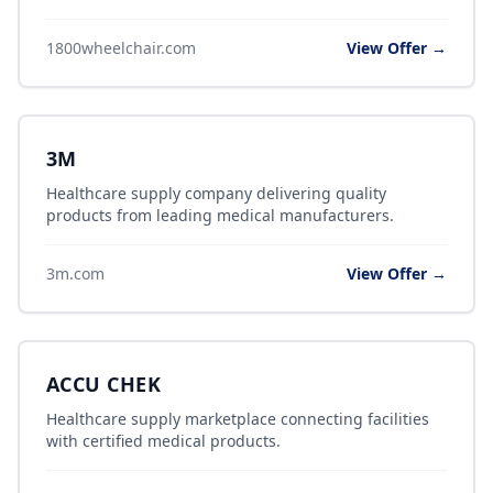
1800wheelchair.com
View Offer →
3M
Healthcare supply company delivering quality
products from leading medical manufacturers.
3m.com
View Offer →
ACCU CHEK
Healthcare supply marketplace connecting facilities
with certified medical products.