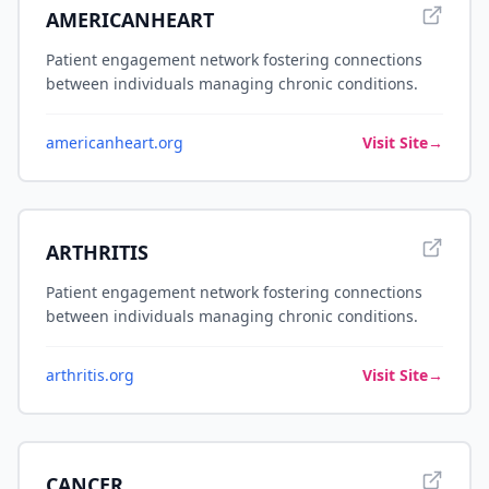
AMERICANHEART
Patient engagement network fostering connections
between individuals managing chronic conditions.
americanheart.org
Visit Site
→
ARTHRITIS
Patient engagement network fostering connections
between individuals managing chronic conditions.
arthritis.org
Visit Site
→
CANCER