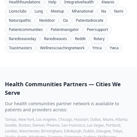
Healthfoundations
Help
Integrativehealth
Kiwanis
Lionsclubs
Lung
Meetup
Mhanational
Na
Nami
Naturopathic
Nextdoor
Oa
Patientadvocate
Patientcommunities
Patientnavigator
Peersupport
Rarediseaseday
Rarediseases
Reddit
Rotary
Toastmasters
Wellnesscoachingnetwork
Ymca
Ywca
Health Communities
Partners — Cities We
Serve
Our
health communities
partner network is available to
patients and providers across:
Tampa, New York, Los Angeles, Chicago, Houston, Dallas, Miami, Atlanta,
Seattle, Boston, Denver, Phoenix, San Francisco, Las Vegas, Portland,
London, Manchester, Birmingham, Edinburgh, Dublin, Glasgow, Tokyo,
Osaka, Kyoto, Yokohama, Sapporo, Singapore, Sydney, Melbourne,