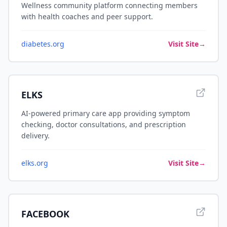
Wellness community platform connecting members
with health coaches and peer support.
diabetes.org
Visit Site
→
ELKS
AI-powered primary care app providing symptom
checking, doctor consultations, and prescription
delivery.
elks.org
Visit Site
→
FACEBOOK