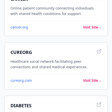
Online patient community connecting individuals
with shared health conditions for support.
cancer.org
Visit Site
→
CUREORG
Healthcare social network facilitating peer
connections and shared medical experiences.
cureorg.com
Visit Site
→
DIABETES