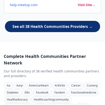
help.meetup.com
Visit Site
→
See all 38 Health Communities Providers →
Complete
Health Communities
Partner
Network
Our full directory of
38
verified
health communities
partners
and providers:
Aa
Aarp
Americanheart
Arthritis
Cancer
Cureorg
Diabetes
Elks
Facebook
Fandom
Functionalmedicine
Healthadvocacy
Healthcoachingcommunity