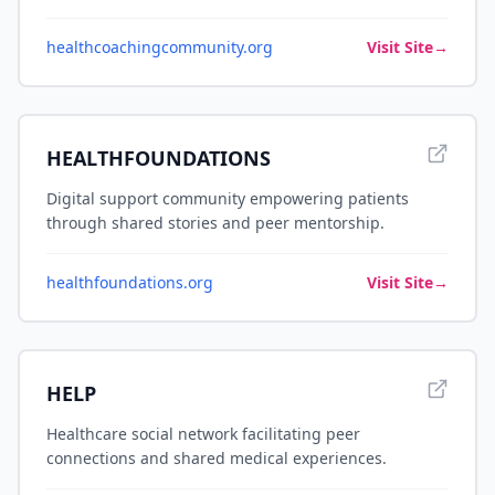
healthcoachingcommunity.org
Visit Site
→
HEALTHFOUNDATIONS
Digital support community empowering patients
through shared stories and peer mentorship.
healthfoundations.org
Visit Site
→
HELP
Healthcare social network facilitating peer
connections and shared medical experiences.