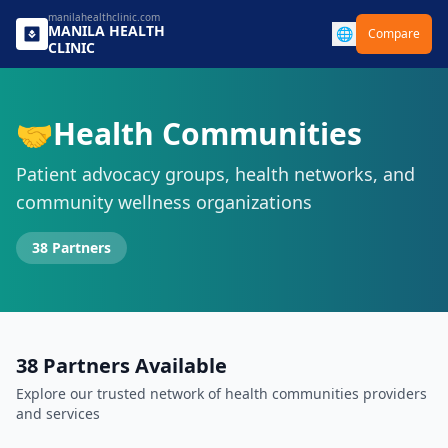
manilahealthclinic.com
MANILA
HEALTH
🌐
Compare
CLINIC
🤝
Health Communities
Patient advocacy groups, health networks, and
community wellness organizations
38
Partners
38
Partners Available
Explore our trusted network of
health communities
providers
and services