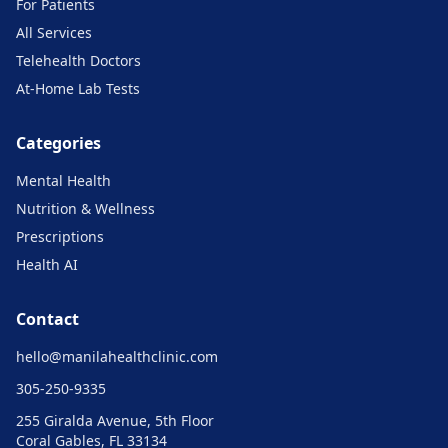
For Patients
All Services
Telehealth Doctors
At-Home Lab Tests
Categories
Mental Health
Nutrition & Wellness
Prescriptions
Health AI
Contact
hello@
manilahealthclinic.com
305-250-9335
255 Giralda Avenue, 5th Floor
Coral Gables, FL 33134