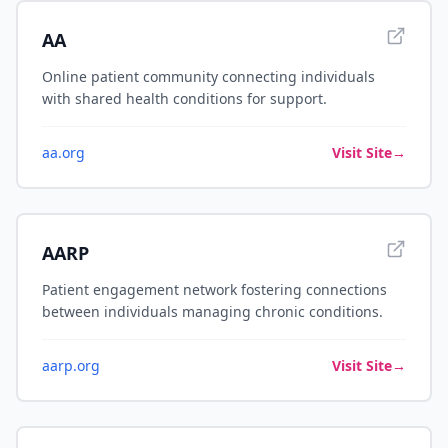
AA
Online patient community connecting individuals
with shared health conditions for support.
aa.org
Visit Site
→
AARP
Patient engagement network fostering connections
between individuals managing chronic conditions.
aarp.org
Visit Site
→