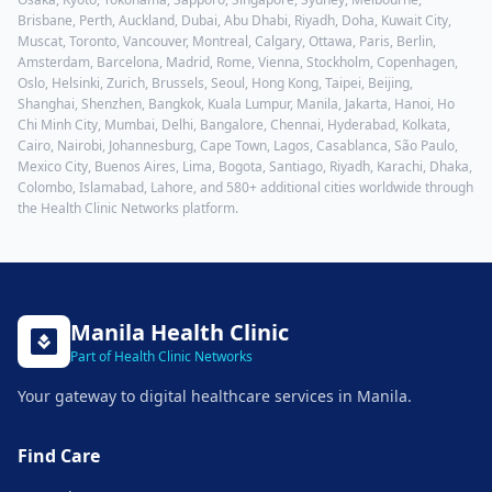
Brisbane, Perth, Auckland, Dubai, Abu Dhabi, Riyadh, Doha, Kuwait City,
Muscat, Toronto, Vancouver, Montreal, Calgary, Ottawa, Paris, Berlin,
Amsterdam, Barcelona, Madrid, Rome, Vienna, Stockholm, Copenhagen,
Oslo, Helsinki, Zurich, Brussels, Seoul, Hong Kong, Taipei, Beijing,
Shanghai, Shenzhen, Bangkok, Kuala Lumpur, Manila, Jakarta, Hanoi, Ho
Chi Minh City, Mumbai, Delhi, Bangalore, Chennai, Hyderabad, Kolkata,
Cairo, Nairobi, Johannesburg, Cape Town, Lagos, Casablanca, São Paulo,
Mexico City, Buenos Aires, Lima, Bogota, Santiago, Riyadh, Karachi, Dhaka,
Colombo, Islamabad, Lahore
, and 580+ additional cities worldwide through
the Health Clinic Networks platform.
Manila
Health Clinic
Part of Health Clinic Networks
Your gateway to digital healthcare services in
Manila
.
Find Care