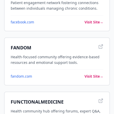
Patient engagement network fostering connections
between individuals managing chronic conditions.
facebook.com
Visit Site
→
FANDOM
Health-focused community offering evidence-based
resources and emotional support tools.
fandom.com
Visit Site
→
FUNCTIONALMEDICINE
Health community hub offering forums, expert Q&A,