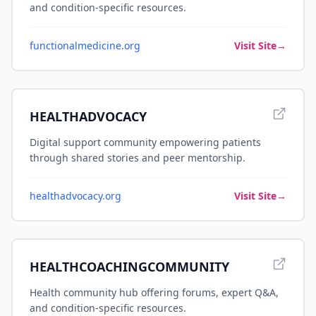
and condition-specific resources.
functionalmedicine.org
Visit Site
→
HEALTHADVOCACY
Digital support community empowering patients
through shared stories and peer mentorship.
healthadvocacy.org
Visit Site
→
HEALTHCOACHINGCOMMUNITY
Health community hub offering forums, expert Q&A,
and condition-specific resources.