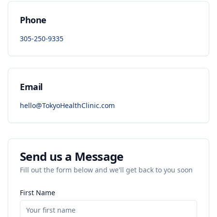
Phone
305-250-9335
Email
hello@TokyoHealthClinic.com
Send us a Message
Fill out the form below and we'll get back to you soon
First Name