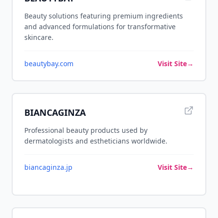
Beauty solutions featuring premium ingredients
and advanced formulations for transformative
skincare.
beautybay.com
Visit Site
→
BIANCAGINZA
Professional beauty products used by
dermatologists and estheticians worldwide.
biancaginza.jp
Visit Site
→