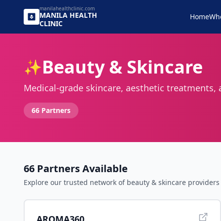
manilahealthclinic.com
MANILA
HEALTH
Home
Wh
CLINIC
Beauty & Skincare
✨
Medical-grade skincare, aesthetic treatments,
66
Partners
66
Partners Available
Explore our trusted network of
beauty & skincare
providers 
AROMA360