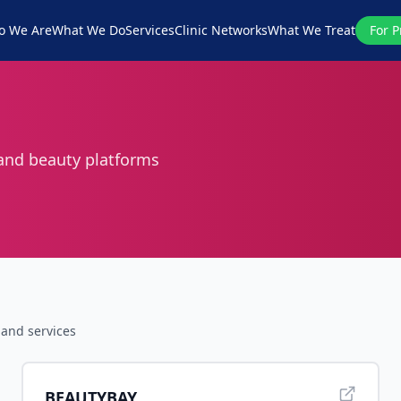
o We Are
What We Do
Services
Clinic Networks
What We Treat
For P
 and beauty platforms
and services
BEAUTYBAY