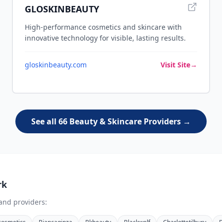
GLOSKINBEAUTY
High-performance cosmetics and skincare with
innovative technology for visible, lasting results.
gloskinbeauty.com
Visit Site
→
See all 66 Beauty & Skincare Providers →
rk
and providers: