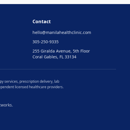
Contact
hello@
manilahealthclinic.com
305-250-9335
255 Giralda Avenue, 5th Floor
Coral Gables, FL 33134
y services, prescription delivery, lab
ndependent licensed healthcare providers.
tworks.