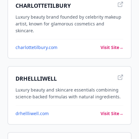
CHARLOTTETILBURY
Luxury beauty brand founded by celebrity makeup
artist, known for glamorous cosmetics and
skincare.
charlottetilbury.com
Visit Site
→
DRHELLLIWELL
Luxury beauty and skincare essentials combining
science-backed formulas with natural ingredients.
drhellliwell.com
Visit Site
→