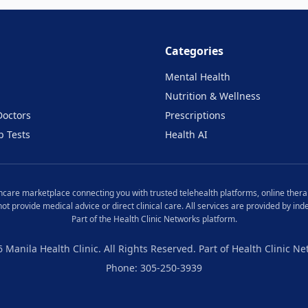
Categories
Mental Health
Nutrition & Wellness
Doctors
Prescriptions
b Tests
Health AI
lthcare marketplace connecting you with trusted telehealth platforms, online therap
 not provide medical advice or direct clinical care. All services are provided by i
Part of the Health Clinic Networks platform.
6
Manila
Health Clinic. All Rights Reserved. Part of Health Clinic Ne
Phone: 305-250-3939