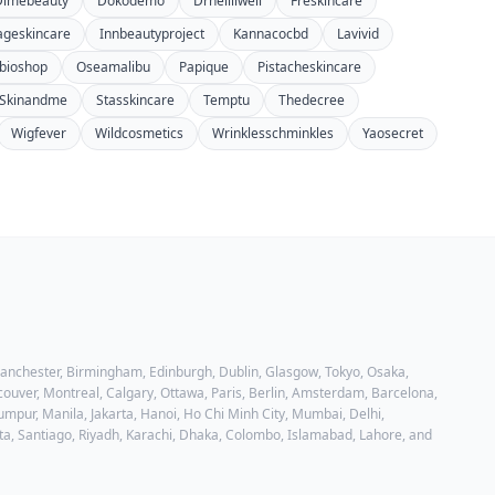
Dimebeauty
Dokodemo
Drhellliwell
Freskincare
ageskincare
Innbeautyproject
Kannacocbd
Lavivid
bioshop
Oseamalibu
Papique
Pistacheskincare
Skinandme
Stasskincare
Temptu
Thedecree
Wigfever
Wildcosmetics
Wrinklesschminkles
Yaosecret
 Manchester, Birmingham, Edinburgh, Dublin, Glasgow, Tokyo, Osaka,
ouver, Montreal, Calgary, Ottawa, Paris, Berlin, Amsterdam, Barcelona,
mpur, Manila, Jakarta, Hanoi, Ho Chi Minh City, Mumbai, Delhi,
ta, Santiago, Riyadh, Karachi, Dhaka, Colombo, Islamabad, Lahore
, and