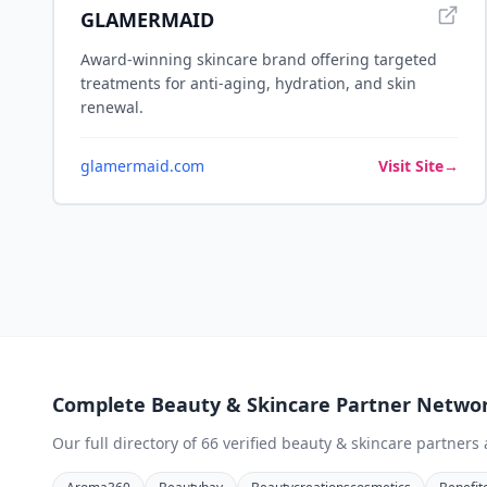
GLAMERMAID
Award-winning skincare brand offering targeted
treatments for anti-aging, hydration, and skin
renewal.
glamermaid.com
Visit Site
→
Complete
Beauty & Skincare
Partner Netwo
Our full directory of
66
verified
beauty & skincare
partners 