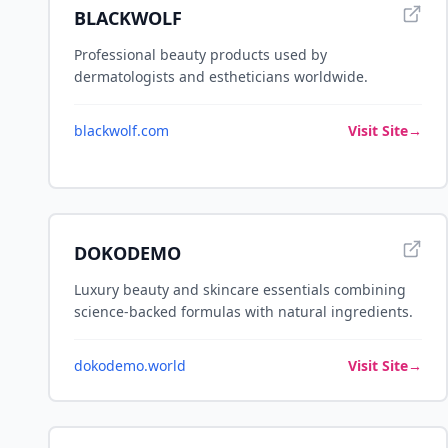
BLACKWOLF
Professional beauty products used by
dermatologists and estheticians worldwide.
blackwolf.com
Visit Site
→
DOKODEMO
Luxury beauty and skincare essentials combining
science-backed formulas with natural ingredients.
dokodemo.world
Visit Site
→