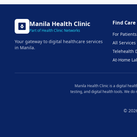
Find Care
Manila
Health Clinic
Part of Health Clinic Networks
For Patients
Your gateway to digital healthcare services
All Services
in
Manila
.
Telehealth 
At-Home La
Manila
Health Clinic is a digital hea
testing, and digital health tools. We do
© 202