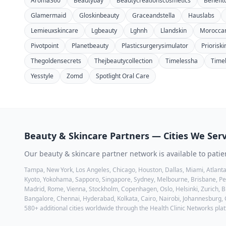
Aroma360
Beautybay
Beautycreationscosmetics
Benefit
Glamermaid
Gloskinbeauty
Graceandstella
Hauslabs
Lemieuxskincare
Lgbeauty
Lghnh
Llandskin
Moroccan
Pivotpoint
Planetbeauty
Plasticsurgerysimulator
Priorisk
Thegoldensecrets
Thejbeautycollection
Timelessha
Time
Yesstyle
Zomd
Spotlight Oral Care
Beauty & Skincare
Partners — Cities We Ser
Our
beauty & skincare
partner network is available to patie
Tampa, New York, Los Angeles, Chicago, Houston, Dallas, Miami, Atlanta
Kyoto, Yokohama, Sapporo, Singapore, Sydney, Melbourne, Brisbane, Pert
Madrid, Rome, Vienna, Stockholm, Copenhagen, Oslo, Helsinki, Zurich, Br
Bangalore, Chennai, Hyderabad, Kolkata, Cairo, Nairobi, Johannesburg,
580+ additional cities worldwide through the Health Clinic Networks pla