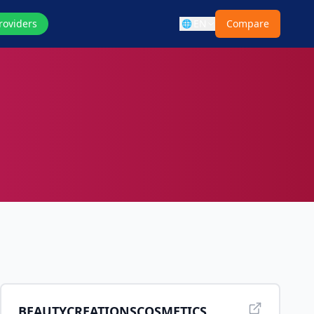
roviders
EN
Compare
🌐
BEAUTYCREATIONSCOSMETICS