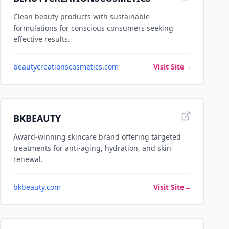
Clean beauty products with sustainable
formulations for conscious consumers seeking
effective results.
beautycreationscosmetics.com
Visit Site
→
BKBEAUTY
Award-winning skincare brand offering targeted
treatments for anti-aging, hydration, and skin
renewal.
bkbeauty.com
Visit Site
→