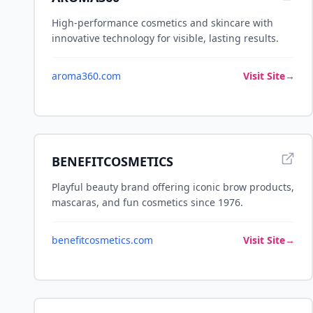
High-performance cosmetics and skincare with
innovative technology for visible, lasting results.
aroma360.com
Visit Site
→
BENEFITCOSMETICS
Playful beauty brand offering iconic brow products,
mascaras, and fun cosmetics since 1976.
benefitcosmetics.com
Visit Site
→