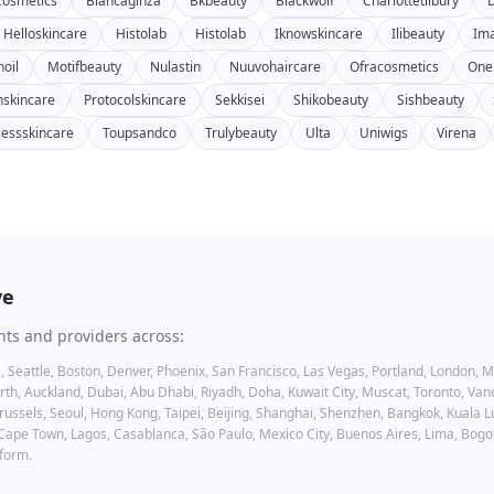
cosmetics
Biancaginza
Bkbeauty
Blackwolf
Charlottetilbury
Helloskincare
Histolab
Histolab
Iknowskincare
Ilibeauty
Im
oil
Motifbeauty
Nulastin
Nuuvohaircare
Ofracosmetics
One
inskincare
Protocolskincare
Sekkisei
Shikobeauty
Sishbeauty
lessskincare
Toupsandco
Trulybeauty
Ulta
Uniwigs
Virena
ve
nts and providers across:
, Seattle, Boston, Denver, Phoenix, San Francisco, Las Vegas, Portland, London,
h, Auckland, Dubai, Abu Dhabi, Riyadh, Doha, Kuwait City, Muscat, Toronto, Vanc
ussels, Seoul, Hong Kong, Taipei, Beijing, Shanghai, Shenzhen, Bangkok, Kuala Lu
 Cape Town, Lagos, Casablanca, São Paulo, Mexico City, Buenos Aires, Lima, Bogo
tform.