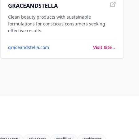
GRACEANDSTELLA
Clean beauty products with sustainable
formulations for conscious consumers seeking
effective results.
graceandstella.com
Visit Site
→