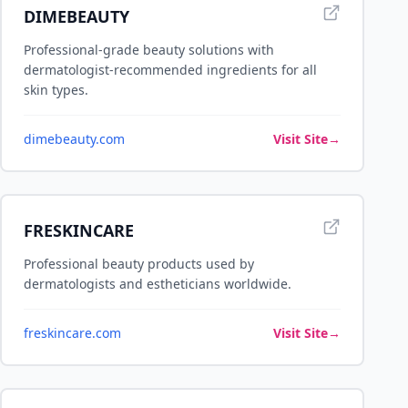
DIMEBEAUTY
Professional-grade beauty solutions with
dermatologist-recommended ingredients for all
skin types.
dimebeauty.com
Visit Site
→
FRESKINCARE
Professional beauty products used by
dermatologists and estheticians worldwide.
freskincare.com
Visit Site
→